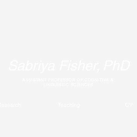
Sabriya Fisher,
PhD
ASSISTANT PROFESSOR OF COGNITIVE &
LINGUISTIC SCIENCES
Research
Teaching
CV