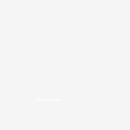
Resources